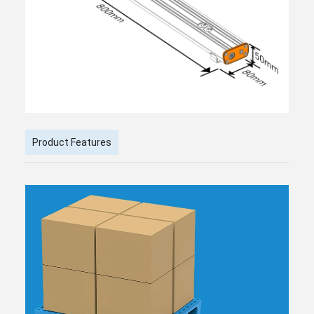
Product Features