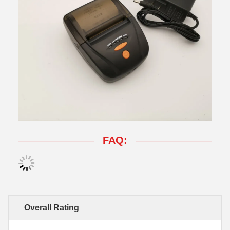
FAQ:
Overall Rating