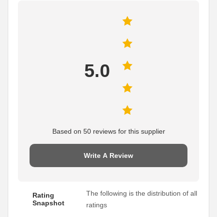
5.0
Based on 50 reviews for this supplier
Write A Review
The following is the distribution of all
Rating
Snapshot
ratings