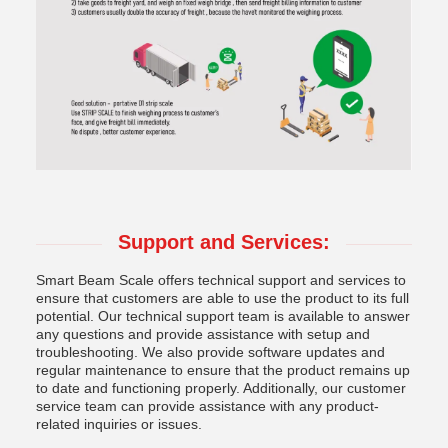
Support and Services:
Smart Beam Scale offers technical support and services to
ensure that customers are able to use the product to its full
potential. Our technical support team is available to answer
any questions and provide assistance with setup and
troubleshooting. We also provide software updates and
regular maintenance to ensure that the product remains up
to date and functioning properly. Additionally, our customer
service team can provide assistance with any product-
related inquiries or issues.