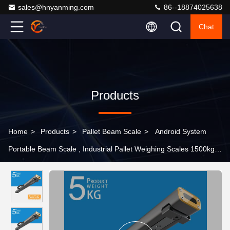
sales@hnyanming.com
86--18874025638
Chat
Products
Home
>
Products
>
Pallet Beam Scale
>
Android System
Portable Beam Scale , Industrial Pallet Weighing Scales 1500kg
industrial beam scale