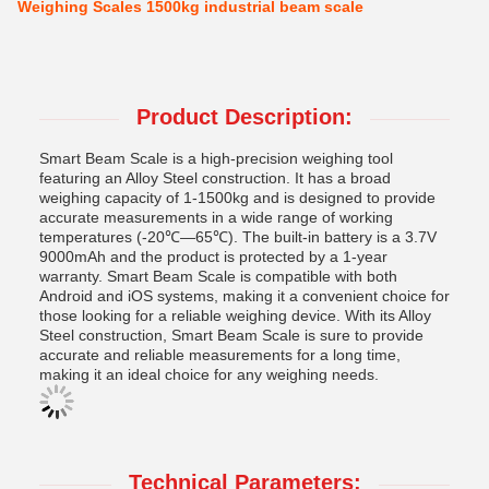
Weighing Scales 1500kg industrial beam scale
Product Description:
Smart Beam Scale is a high-precision weighing tool
featuring an Alloy Steel construction. It has a broad
weighing capacity of 1-1500kg and is designed to provide
accurate measurements in a wide range of working
temperatures (-20℃—65℃). The built-in battery is a 3.7V
9000mAh and the product is protected by a 1-year
warranty. Smart Beam Scale is compatible with both
Android and iOS systems, making it a convenient choice for
those looking for a reliable weighing device. With its Alloy
Steel construction, Smart Beam Scale is sure to provide
accurate and reliable measurements for a long time,
making it an ideal choice for any weighing needs.
Technical Parameters: