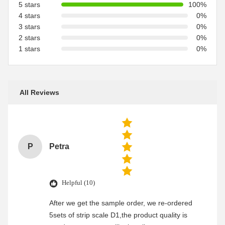
5 stars
100%
4 stars
0%
3 stars
0%
2 stars
0%
1 stars
0%
All Reviews
P
Petra
Helpful (10)
After we get the sample order, we re-ordered
5sets of strip scale D1,the product quality is