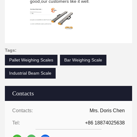
good,our customers like it well.
Tags:
Pallet Weighing Scales
Bar Weighing Scale
Industrial Beam Scale
Contacts
Contacts:
Mrs. Doris Chen
Tel:
+86 18874025638