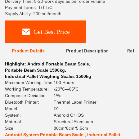
Delivery Time: 5-20 work days as per order volume
Payment Terms: T/T,L/C
Supply Ability: 200 set/month
Get Best Price
Product Details
Product Description
Ratin
Highlight:
Android Portable Beam Scale
,
Portable Beam Scale 1500kg
,
Industrial Pallet Weighing Scales 1500kg
Maximum Working Time:
100 Hours
Working Temperature:
-20℃—65℃
Composite Deviation:
1‰
Bluetooth Printer:
Thermal Label Printer
Model:
D1
System:
Android Or IOS
Material:
Structural Aluminum
Size:
80cm*8cm*5.5cm
Android System Portable Beam Scale , Industrial Pallet