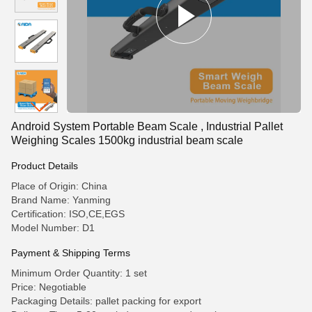
Android System Portable Beam Scale , Industrial Pallet
Weighing Scales 1500kg industrial beam scale
Product Details
Place of Origin: China
Brand Name: Yanming
Certification: ISO,CE,EGS
Model Number: D1
Payment & Shipping Terms
Minimum Order Quantity: 1 set
Price: Negotiable
Packaging Details: pallet packing for export