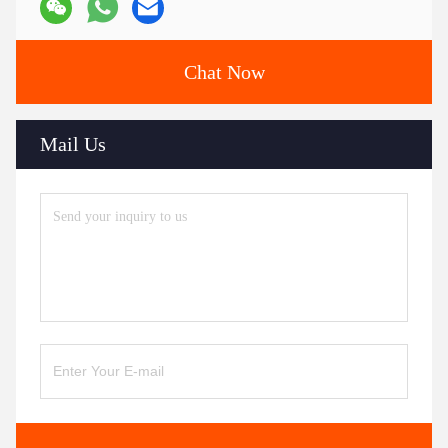
Chat Now
Mail Us