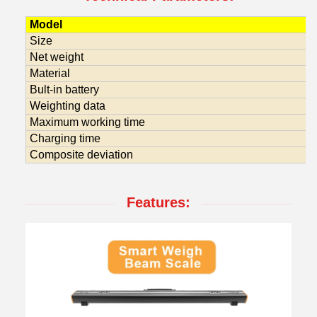
Model
Size
Net weight
Material
Bult-in battery
Weighting data
Maximum working time
Charging time
Composite deviation
Features: