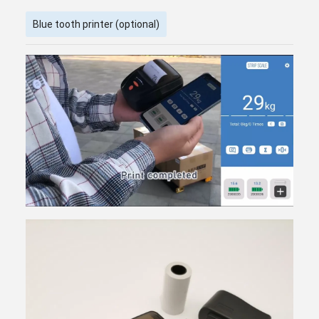
Blue tooth printer (optional)