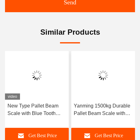
Send
Similar Products
Yanming 1500kg Durable
CE Certified Industrial
Pallet Beam Scale with
Scale with 1500kg
Multiple Measurement
Capacity and G Units of
Units for Precision
Measurement
Get Best Price
Get Best Price
Weighing in Warehouses