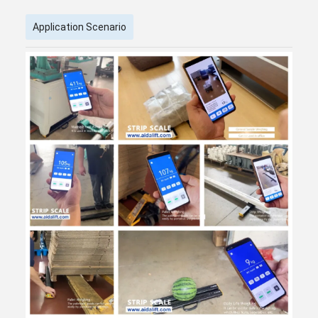
Application Scenario