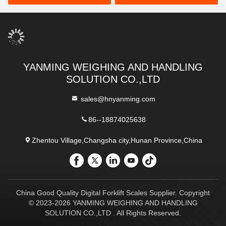
YANMING WEIGHING AND HANDLING
SOLUTION CO.,LTD
sales@hnyanming.com
86--18874025638
Zhentou Village,Changsha city,Hunan Province,China
China Good Quality Digital Forklift Scales Supplier. Copyright
© 2023-2026 YANMING WEIGHING AND HANDLING
SOLUTION CO.,LTD . All Rights Reserved.