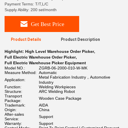
Payment Terms: T/T,L/C
Supply Ability: 200 set/month
Get Best Price
Product Details
Product Description
Highlight:
High Level Warehouse Order Picker
,
Full Electric Warehouse Order Picker
,
Full Electric Warehouse Picker Equipment
Model NO.:
ZGRB-06-2000-010-W-MK
Measure Method:
Automatic
Metal Fabrication Industry，Automotive
Application:
Industry
Function:
Welding Workpieces
Structure:
ARC Welding Robot
Transport
Wooden Case Package
Package:
Trademark:
AIDA
Origin:
China
After-sales
Support
Service:
Warranty:
Support