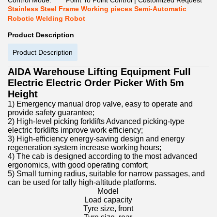
Control Mode:
Point To Point Control | Customized Request
Stainless Steel Frame Working pieces Semi-Automatic
Robotic Welding Robot
Product Description
Product Description
AIDA Warehouse Lifting Equipment Full
Electric Electric Order Picker With 5m
Height
1) Emergency manual drop valve, easy to operate and
provide safety guarantee;
2) High-level picking forklifts Advanced picking-type
electric forklifts improve work efficiency;
3) High-efficiency energy-saving design and energy
regeneration system increase working hours;
4) The cab is designed according to the most advanced
ergonomics, with good operating comfort;
5) Small turning radius, suitable for narrow passages, and
can be used for tally high-altitude platforms.
Model
Load capacity
Tyre size, front