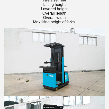
Tyre size, rear
Lifting height
Lowered height
Overall length
Overall width
Max.lifing height of forks