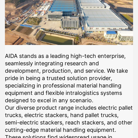
AIDA stands as a leading high-tech enterprise,
seamlessly integrating research and
development, production, and service. We take
pride in being a trusted solution provider,
specializing in professional material handling
equipment and flexible intralogistics systems
designed to excel in any scenario.
Our diverse product range includes electric pallet
trucks, electric stackers, hand pallet trucks,
semi-electric stackers, reach stackers, and other
cutting-edge material handling equipment.
These solutions find widespread usage in