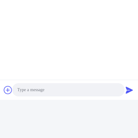
Photo