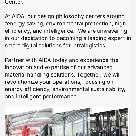
Center."
At AIDA, our design philosophy centers around
"energy saving, environmental protection, high
efficiency, and intelligence." We are unwavering
in our dedication to becoming a leading expert in
smart digital solutions for intralogistics.
Partner with AIDA today and experience the
innovation and expertise of our advanced
material handling solutions. Together, we will
revolutionize your operations, focusing on
energy efficiency, environmental sustainability,
and intelligent performance.