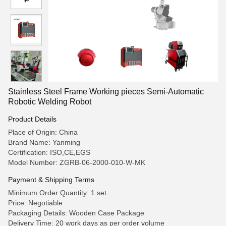
Stainless Steel Frame Working pieces Semi-Automatic
Robotic Welding Robot
Product Details
Place of Origin: China
Brand Name: Yanming
Certification: ISO,CE,EGS
Model Number: ZGRB-06-2000-010-W-MK
Payment & Shipping Terms
Minimum Order Quantity: 1 set
Price: Negotiable
Packaging Details: Wooden Case Package
Delivery Time: 20 work days as per order volume