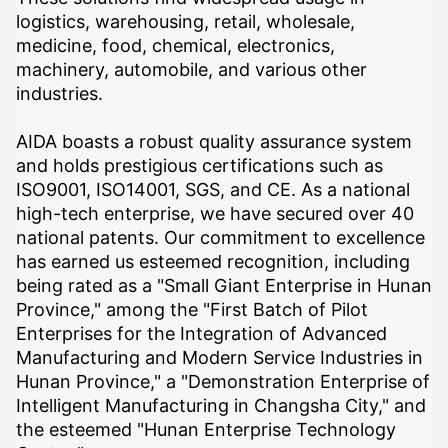
logistics, warehousing, retail, wholesale,
medicine, food, chemical, electronics,
machinery, automobile, and various other
industries.
AIDA boasts a robust quality assurance system
and holds prestigious certifications such as
ISO9001, ISO14001, SGS, and CE. As a national
high-tech enterprise, we have secured over 40
national patents. Our commitment to excellence
has earned us esteemed recognition, including
being rated as a "Small Giant Enterprise in Hunan
Province," among the "First Batch of Pilot
Enterprises for the Integration of Advanced
Manufacturing and Modern Service Industries in
Hunan Province," a "Demonstration Enterprise of
Intelligent Manufacturing in Changsha City," and
the esteemed "Hunan Enterprise Technology