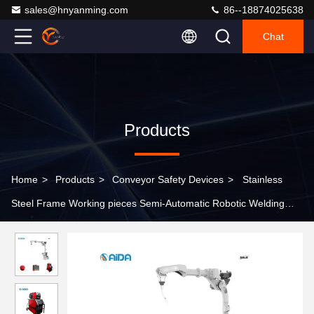
sales@hnyanming.com
86--18874025638
Chat
Products
Home
>
Products
>
Conveyor Safety Devices
>
Stainless
Steel Frame Working pieces Semi-Automatic Robotic Welding
Robot