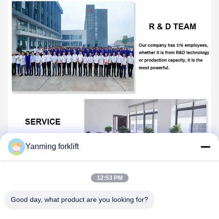
Yanming forklift
12:53 PM
Good day, what product are you looking for?
FAQ