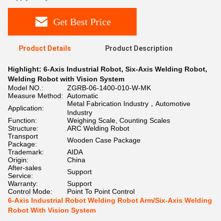
Get Best Price
Product Details
Product Description
Highlight:
6-Axis Industrial Robot
,
Six-Axis Welding Robot
,
Welding Robot with Vision System
Model NO.:
ZGRB-06-1400-010-W-MK
Measure Method:
Automatic
Metal Fabrication Industry，Automotive
Application:
Industry
Function:
Weighing Scale, Counting Scales
Structure:
ARC Welding Robot
Transport
Wooden Case Package
Package:
Trademark:
AIDA
Origin:
China
After-sales
Support
Service:
Warranty:
Support
Control Mode:
Point To Point Control
6-Axis Industrial Robot Welding Robot Arm/Six-Axis Welding
Robot With Vision System