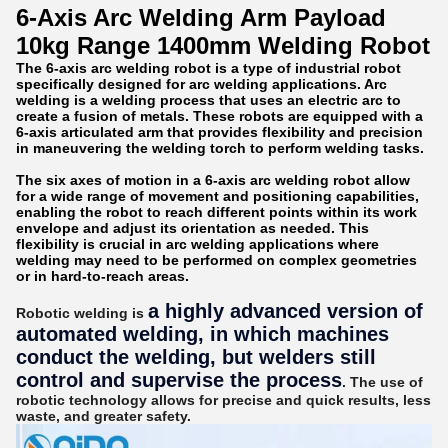
6-Axis Arc Welding Arm Payload
10kg Range 1400mm Welding Robot
The 6-axis arc welding robot is a type of industrial robot
specifically designed for arc welding applications. Arc
welding is a welding process that uses an electric arc to
create a fusion of metals. These robots are equipped with a
6-axis articulated arm that provides flexibility and precision
in maneuvering the welding torch to perform welding tasks.
The six axes of motion in a 6-axis arc welding robot allow
for a wide range of movement and positioning capabilities,
enabling the robot to reach different points within its work
envelope and adjust its orientation as needed. This
flexibility is crucial in arc welding applications where
welding may need to be performed on complex geometries
or in hard-to-reach areas.
a highly advanced version of
Robotic welding is
automated welding, in which machines
conduct the welding, but welders still
control and supervise the process
. The use of
robotic technology allows for precise and quick results, less
waste, and greater safety.