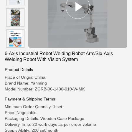
6-Axis Industrial Robot Welding Robot Arm/Six-Axis
Welding Robot With Vision System
Product Details
Place of Origin: China
Brand Name: Yanming
Model Number: ZGRB-06-1400-010-W-MK
Payment & Shipping Terms
Minimum Order Quantity: 1 set
Price: Negotiable
Packaging Details: Wooden Case Package
Delivery Time: 20 work days as per order volume
Supply Ability: 200 set/month