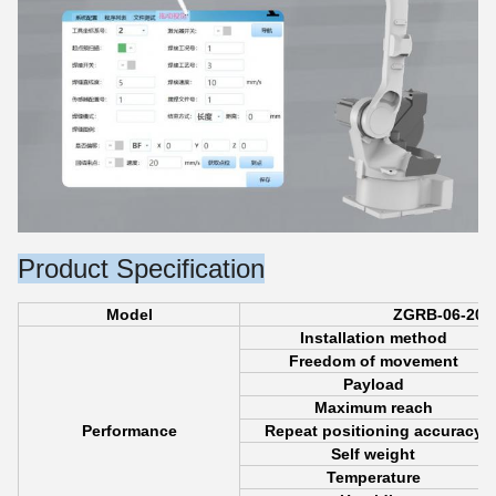
Product Specification
Model
ZGRB-06-200
Installation method
Freedom of movement
Payload
Maximum reach
Performance
Repeat positioning accuracy
Self weight
Temperature