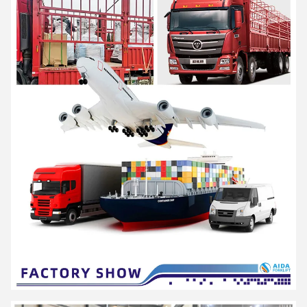
AIDA is a high-tech enterprise integrating R&D, production and
service, as a solution provider of professional material
handling equipment and flexible intralogistics system for all
scenarios.