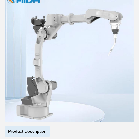
Product Description