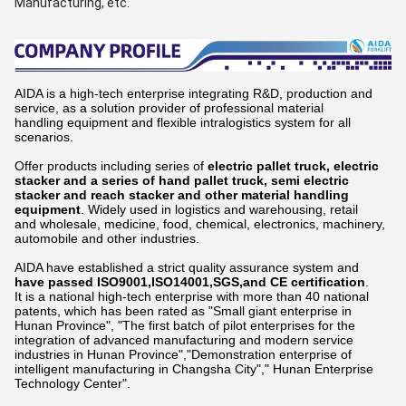
Manufacturing, etc.