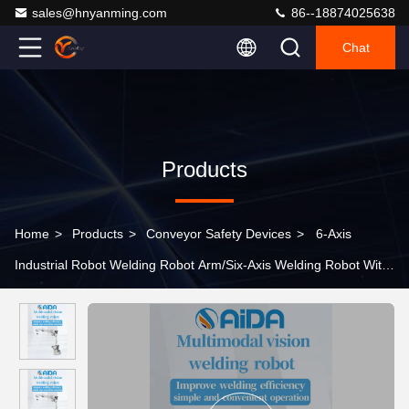
sales@hnyanming.com
86--18874025638
Chat
Products
Home
>
Products
>
Conveyor Safety Devices
>
6-Axis
Industrial Robot Welding Robot Arm/Six-Axis Welding Robot With
Vision System