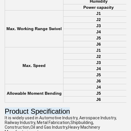
Humidity
Power capacity
J1
J2
J3
Max. Working Range Swivel
J4
J5
J6
J1
J2
J3
Max. Speed
J4
J5
J6
J4
Allowable Moment Bending
J5
J6
Product Specification
It is widely used in Automotive Industry, Aerospace Industry,
Railway Industry, Metal Fabrication,Shipbuilding,
Construction,Oil and Gas Industry,Heavy Machinery