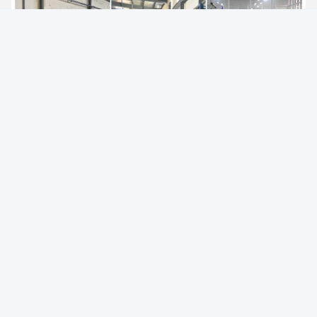
Offer products including series of
electric pallet truck, electric
stacker and a series of hand pallet truck, semi electric
stacker and reach stacker and other material handling
equipment
. Widely used in logistics and warehousing, retail
and wholesale, medicine, food, chemical, electronics, machinery,
automobile and other industries.
AIDA have established a strict quality assurance system and
have passed ISO9001,ISO14001,SGS,and CE certification
.
It is a national high-tech enterprise with more than 40 national
patents, which has been rated as "Small giant enterprise in
Hunan Province", "The first batch of pilot enterprises for the
integration of advanced manufacturing and modern service
industries in Hunan Province","Demonstration enterprise of
intelligent manufacturing in Changsha City"," Hunan Enterprise
Technology Center".
"Energy saving, environmental protection, high efficiency and
intelligence" is the design concept of AIDA products, and it is
committed to becoming a smart digital expert for intralogistics.