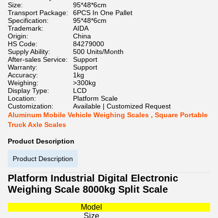
Size:
95*48*6cm
Transport Package:
6PCS In One Pallet
Specification:
95*48*6cm
Trademark:
AIDA
Origin:
China
HS Code:
84279000
Supply Ability:
500 Units/Month
After-sales Service:
Support
Warranty:
Support
Accuracy:
1kg
Weighing:
>300kg
Display Type:
LCD
Location:
Platform Scale
Customization:
Available | Customized Request
Aluminum Mobile Vehicle Weighing Scales , Square Portable
Truck Axle Scales
Product Description
Product Description
Platform Industrial Digital Electronic
Weighing Scale 8000kg Split Scale
Model
Size