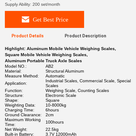
Supply Ability: 200 set/month
Get Best Price
Product Details
Product Description
Highlight:
Aluminum Mobile Vehicle Weighing Scales
,
Square Mobile Vehicle Weighing Scales
,
Aluminum Portable Truck Axle Scales
Model NO.:
AB2
Material:
Structural Aluminum
Measure Method:
Automatic
Industrial Scales, Commercial Scale, Special
Application:
Scales
Function:
Weighing Scale, Counting Scales
Structure:
Electronic Scale
Shape:
Square
Weighting Data:
10-8000kg
Charging Time:
6hours
Ground Clearance:
2cm
Maximum Working
100hours
Time:
Net Weight:
22.5kg
Built-in Battery:
3.7V 12000mAh