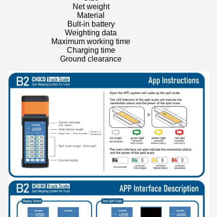
Net weight
Material
Bult-in battery
Weighting data
Maximum working time
Charging time
Ground clearance