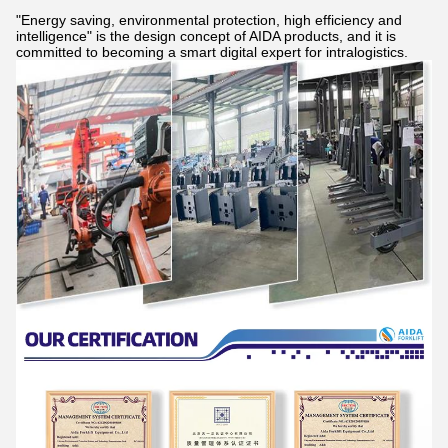
"Energy saving, environmental protection, high efficiency and
intelligence" is the design concept of AIDA products, and it is
committed to becoming a smart digital expert for intralogistics.