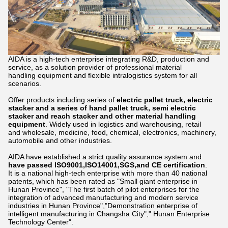
AIDA is a high-tech enterprise integrating R&D, production and
service, as a solution provider of professional material
handling equipment and flexible intralogistics system for all
scenarios.
Offer products including series of
electric pallet truck, electric
stacker and a series of hand pallet truck, semi electric
stacker and reach stacker and other material handling
equipment
. Widely used in logistics and warehousing, retail
and wholesale, medicine, food, chemical, electronics, machinery,
automobile and other industries.
AIDA have established a strict quality assurance system and
have passed ISO9001,ISO14001,SGS,and CE certification
.
It is a national high-tech enterprise with more than 40 national
patents, which has been rated as "Small giant enterprise in
Hunan Province", "The first batch of pilot enterprises for the
integration of advanced manufacturing and modern service
industries in Hunan Province","Demonstration enterprise of
intelligent manufacturing in Changsha City"," Hunan Enterprise
Technology Center".