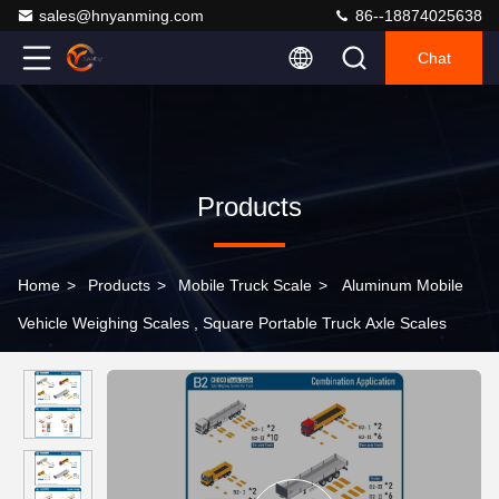
sales@hnyanming.com
86--18874025638
Chat
Products
Home
>
Products
>
Mobile Truck Scale
>
Aluminum Mobile
Vehicle Weighing Scales , Square Portable Truck Axle Scales