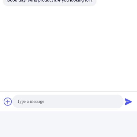
Good day, what product are you looking for?
Tags:
Mobile Vehicle Scales
Portable Vehicle Weight Scales
Industrial Floor Scale
Contacts
Contacts:
Mrs. Doris Chen
Tel:
+86 18874025638
Chat Now