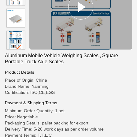
Aluminum Mobile Vehicle Weighing Scales , Square
Portable Truck Axle Scales
Product Details
Place of Origin: China
Brand Name: Yanming
Certification: ISO,CE,EGS
Payment & Shipping Terms
Minimum Order Quantity: 1 set
Price: Negotiable
Packaging Details: pallet packing for export
Delivery Time: 5-20 work days as per order volume
Payment Terms: T/T,L/C