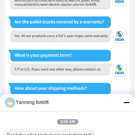
Yanming forklift
2:56 AM