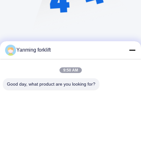
Yanming forklift
9:50 AM
Good day, what product are you looking for?
YANMING WEIGHING AND HANDLING
SOLUTION CO.,LTD
sales@hnyanming.com
86--18874025638