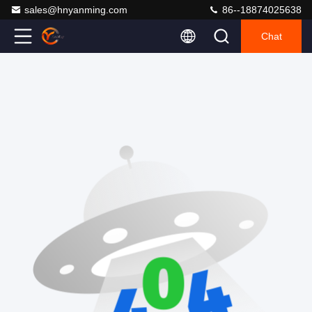
sales@hnyanming.com
86--18874025638
Chat