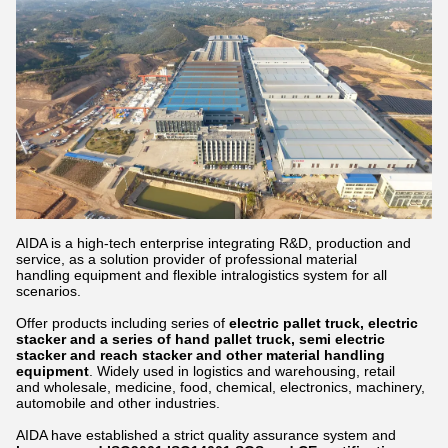
AIDA is a high-tech enterprise integrating R&D, production and
service, as a solution provider of professional material
handling equipment and flexible intralogistics system for all
scenarios.
Offer products including series of
electric pallet truck, electric
stacker and a series of hand pallet truck, semi electric
stacker and reach stacker and other material handling
equipment
. Widely used in logistics and warehousing, retail
and wholesale, medicine, food, chemical, electronics, machinery,
automobile and other industries.
AIDA have established a strict quality assurance system and