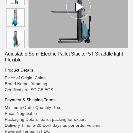
Adjustable Semi Electric Pallet Stacker 5T Straddle light
Flexible
Product Details
Place of Origin: China
Brand Name: Yanming
Certification: ISO,CE,EGS
Payment & Shipping Terms
Minimum Order Quantity: 1 set
Price: Negotiable
Packaging Details: pallet packing for export
Delivery Time: 5-20 work days as per order volume
Payment Terms: T/T,L/C