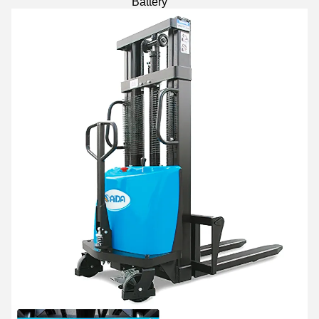
Battery