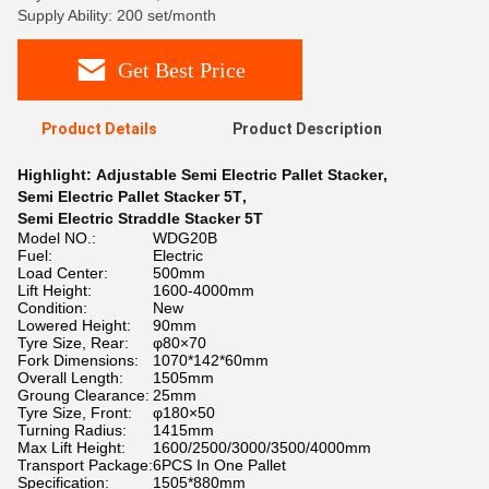
Supply Ability: 200 set/month
Get Best Price
Product Details
Product Description
Highlight:
Adjustable Semi Electric Pallet Stacker
,
Semi Electric Pallet Stacker 5T
,
Semi Electric Straddle Stacker 5T
Model NO.:
WDG20B
Fuel:
Electric
Load Center:
500mm
Lift Height:
1600-4000mm
Condition:
New
Lowered Height:
90mm
Tyre Size, Rear:
φ80×70
Fork Dimensions:
1070*142*60mm
Overall Length:
1505mm
Groung Clearance:
25mm
Tyre Size, Front:
φ180×50
Turning Radius:
1415mm
Max Lift Height:
1600/2500/3000/3500/4000mm
Transport Package:
6PCS In One Pallet
Specification:
1505*880mm