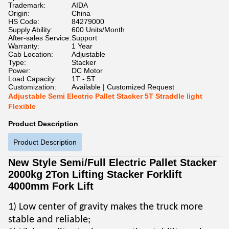
Trademark:
AIDA
Origin:
China
HS Code:
84279000
Supply Ability:
600 Units/Month
After-sales Service:
Support
Warranty:
1 Year
Cab Location:
Adjustable
Type:
Stacker
Power:
DC Motor
Load Capacity:
1T - 5T
Customization:
Available | Customized Request
Adjustable Semi Electric Pallet Stacker 5T Straddle light
Flexible
Product Description
Product Description
New Style Semi/Full Electric Pallet Stacker
2000kg 2Ton Lifting Stacker Forklift
4000mm Fork Lift
1) Low center of gravity makes the truck more
stable and reliable;