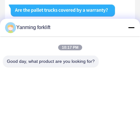
Yanming forklift
10:17 PM
Good day, what product are you looking for?