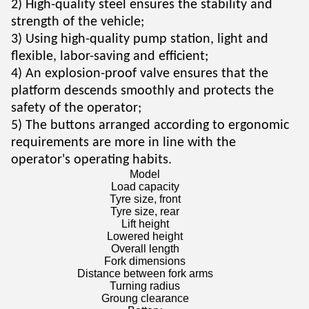
2) High-quality steel ensures the stability and
strength of the vehicle;
3) Using high-quality pump station, light and
flexible, labor-saving and efficient;
4) An explosion-proof valve ensures that the
platform descends smoothly and protects the
safety of the operator;
5) The buttons arranged according to ergonomic
requirements are more in line with the
operator's operating habits.
Model
Load capacity
Tyre size, front
Tyre size, rear
Lift height
Lowered height
Overall length
Fork dimensions
Distance between fork arms
Turning radius
Groung clearance