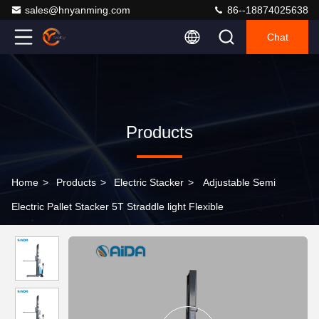
sales@hnyanming.com
86--18874025638
Chat
Products
Home
>
Products
>
Electric Stacker
>
Adjustable Semi
Electric Pallet Stacker 5T Straddle light Flexible