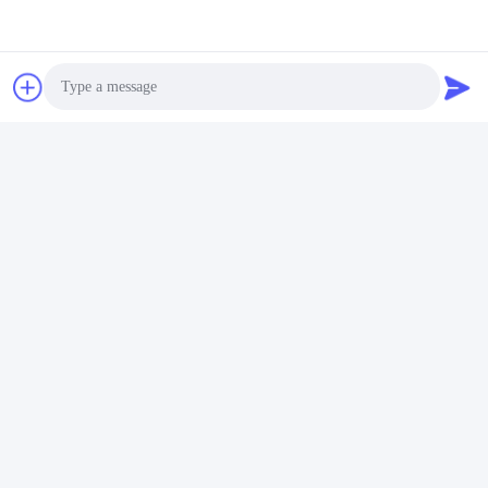
Tags:
Electric Pallet Stacker
Electric Walkie Stacker
Walkie Pallet Stacker
Photo
Contacts
Video Call
Contacts:
Mrs. Doris Chen
Audio Call
Tel:
+86 18874025638
Chat Now