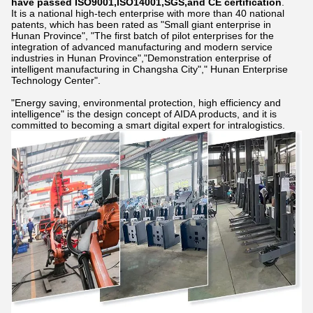
have passed ISO9001,ISO14001,SGS,and CE certification
.
It is a national high-tech enterprise with more than 40 national
patents, which has been rated as "Small giant enterprise in
Hunan Province", "The first batch of pilot enterprises for the
integration of advanced manufacturing and modern service
industries in Hunan Province","Demonstration enterprise of
intelligent manufacturing in Changsha City"," Hunan Enterprise
Technology Center".
"Energy saving, environmental protection, high efficiency and
intelligence" is the design concept of AIDA products, and it is
committed to becoming a smart digital expert for intralogistics.