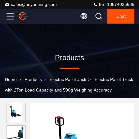
sales@hnyanming.com
86--18874025638
Chat
Products
Home
>
Products
>
Electric Pallet Jack
>
Electric Pallet Truck
with 2Ton Load Capacity and 500g Weighing Accuracy