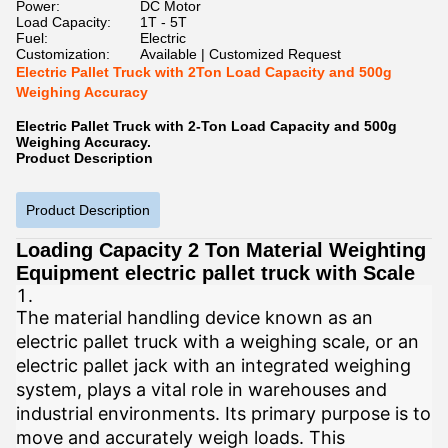
Power:
DC Motor
Load Capacity:
1T - 5T
Fuel:
Electric
Customization:
Available | Customized Request
Electric Pallet Truck with 2Ton Load Capacity and 500g
Weighing Accuracy
Electric Pallet Truck with 2-Ton Load Capacity and 500g
Weighing Accuracy.
Product Description
Product Description
Loading Capacity 2 Ton Material Weighting
Equipment electric pallet truck with Scale
The material handling device known as an
electric pallet truck with a weighing scale, or an
electric pallet jack with an integrated weighing
system, plays a vital role in warehouses and
industrial environments. Its primary purpose is to
move and accurately weigh loads. This