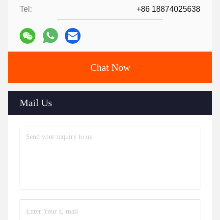
Tel:
+86 18874025638
Chat Now
Mail Us