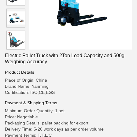
Electric Pallet Truck with 2Ton Load Capacity and 500g
Weighing Accuracy
Product Details
Place of Origin: China
Brand Name: Yanming
Certification: ISO,CE,EGS
Payment & Shipping Terms
Minimum Order Quantity: 1 set
Price: Negotiable
Packaging Details: pallet packing for export
Delivery Time: 5-20 work days as per order volume
Payment Terms: T/T,L/C