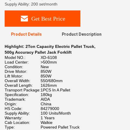
Supply Ability: 200 set/month
Get Best Price
Product Details
Product Description
Highlight:
2Ton Capacity Electric Pallet Truck
,
500g Accuracy Pallet Jack Forklift
Model NO.:
XD-6108
Load Center:
>500mm
Condition:
New
Drive Motor:
850W
Lift Motor:
850W
Overall Width:
550/680mm
Overall Length:
1626mm
Transport Package:
1PCS In A Pallet
Specification:
180kg
Trademark:
AIDA
Origin:
China
HS Code:
84279000
Supply Ability:
100 Units/Month
Warranty:
1 Years
Cab Location:
Walkie
Type:
Powered Pallet Truck