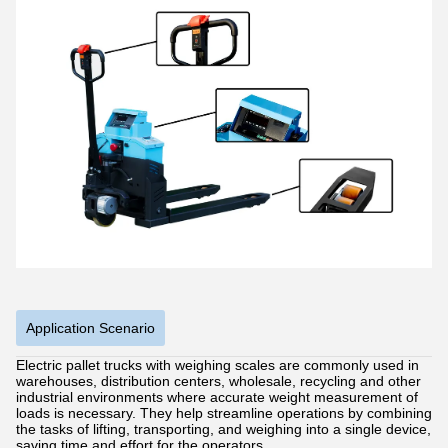
Application Scenario
Electric pallet trucks with weighing scales are commonly used in
warehouses, distribution centers, wholesale, recycling and other
industrial environments where accurate weight measurement of
loads is necessary. They help streamline operations by combining
the tasks of lifting, transporting, and weighing into a single device,
saving time and effort for the operators