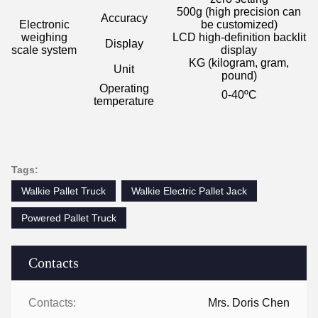
500g (high precision can
Accuracy
Electronic
be customized)
weighing
LCD high-definition backlit
Display
scale system
display
KG (kilogram, gram,
Unit
pound)
Operating
0-40
ºC
temperature
Tags:
Walkie Pallet Truck
Walkie Electric Pallet Jack
Powered Pallet Truck
Contacts
Contacts:
Mrs. Doris Chen