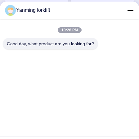
Capacity
Yanming forklift
Get Best Price
Get Best Price
10:26 PM
Good day, what product are you looking for?
YANMING WEIGHING AND HANDLING
SOLUTION CO.,LTD
sales@hnyanming.com
86--18874025638
Zhentou Village,Changsha city,Hunan Province,China
China Good Quality Digital Forklift Scales Supplier. Copyright