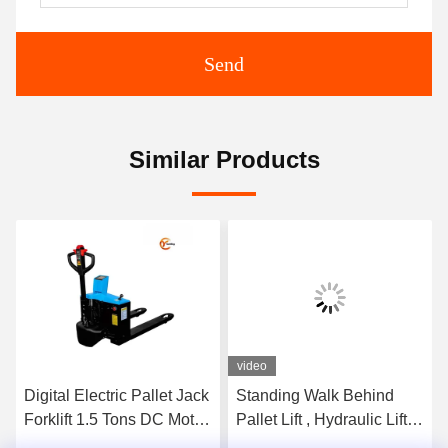
Send
Similar Products
video
Digital Electric Pallet Jack
Standing Walk Behind
Forklift 1.5 Tons DC Motor
Pallet Lift , Hydraulic Lift
With Scale
Pallet Jack 3500kg