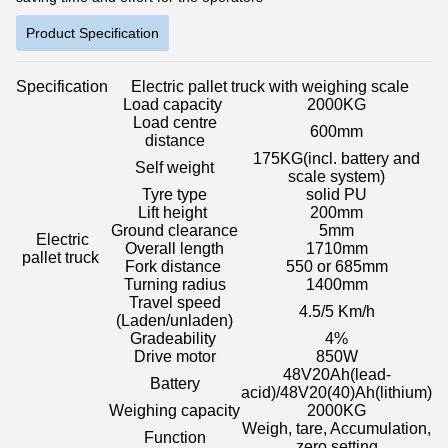
Product Specification
Specification
Electric pallet truck with weighing scale
Load capacity
2000KG
Load centre
600mm
distance
175KG
(incl. battery and
Self weight
scale system)
Tyre type
solid PU
Lift height
200mm
Ground clearance
5mm
Electric
Overall length
1710mm
pallet truck
Fork distance
550 or 685mm
Turning radius
1400mm
Travel speed
4.5/5 Km/h
(Laden/unladen)
Gradeability
4%
Drive motor
850W
48V20Ah
(lead-
Battery
acid)/48V20(40)Ah(lithium)
Weighing capacity
2000KG
Weigh, tare, Accumulation,
Function
zero setting