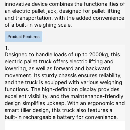
innovative device combines the functionalities of
an electric pallet jack, designed for pallet lifting
and transportation, with the added convenience
of a built-in weighing scale.
Product Features
Designed to handle loads of up to 2000kg, this
electric pallet truck offers electric lifting and
lowering, as well as forward and backward
movement. Its sturdy chassis ensures reliability,
and the truck is equipped with various weighing
functions. The high-definition display provides
excellent visibility, and the maintenance-friendly
design simplifies upkeep. With an ergonomic and
smart tiller design, this truck also features a
built-in rechargeable battery for convenience.