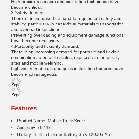
High precision sensors and calibration techniques have
become critical.
3.Safety demand:
There is an increased demand for equipment safety and
stability, particularly in hazardous materials transportation
and overload inspections.
Preventing overloading and equipment damage functions
have become necessary.
4.Portability and flexibility demand:
There is an increasing demand for portable and flexible
combination automobile scales, especially in temporary
sites and mobile weighing.
Lightweight materials and quick installation features have
become advantageous.
Features:
Product Name: Mobile Truck Scale
Accuracy: ±0.1%
Battery: Built-in Lithium Battery 3.7v 12000mAh