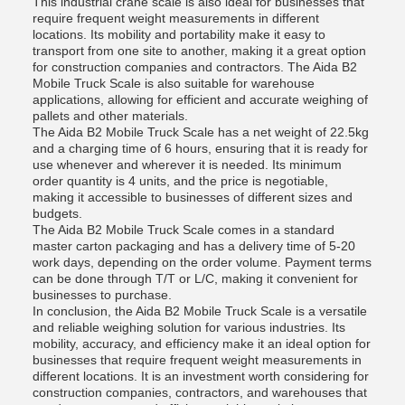
This industrial crane scale is also ideal for businesses that
require frequent weight measurements in different
locations. Its mobility and portability make it easy to
transport from one site to another, making it a great option
for construction companies and contractors. The Aida B2
Mobile Truck Scale is also suitable for warehouse
applications, allowing for efficient and accurate weighing of
pallets and other materials.
The Aida B2 Mobile Truck Scale has a net weight of 22.5kg
and a charging time of 6 hours, ensuring that it is ready for
use whenever and wherever it is needed. Its minimum
order quantity is 4 units, and the price is negotiable,
making it accessible to businesses of different sizes and
budgets.
The Aida B2 Mobile Truck Scale comes in a standard
master carton packaging and has a delivery time of 5-20
work days, depending on the order volume. Payment terms
can be done through T/T or L/C, making it convenient for
businesses to purchase.
In conclusion, the Aida B2 Mobile Truck Scale is a versatile
and reliable weighing solution for various industries. Its
mobility, accuracy, and efficiency make it an ideal option for
businesses that require frequent weight measurements in
different locations. It is an investment worth considering for
construction companies, contractors, and warehouses that