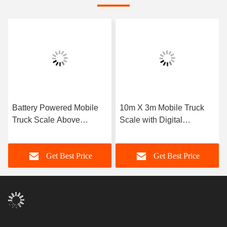
Battery Powered Mobile
10m X 3m Mobile Truck
Truck Scale Above
Scale with Digital
Ground Mounting 22.5kg
Weighing & Solar/Battery
Lightweight Steel Design
Power
Get Best Price
Get Best Price