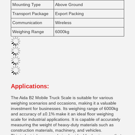
Mounting Type
Above Ground
Transport Package
Export Packing
Communication
Wireless
Weighing Range
6000kg
Applications:
The Aida B2 Mobile Truck Scale is suitable for various
weighing scenarios and occasions, making it a valuable
investment for businesses. Its weighing range of 6000kg
and accuracy of ±0.1% make it an ideal floor weighing
scale for industrial applications. It is capable of accurately
measuring the weight of heavy-duty materials such as
construction materials, machinery, and vehicles.