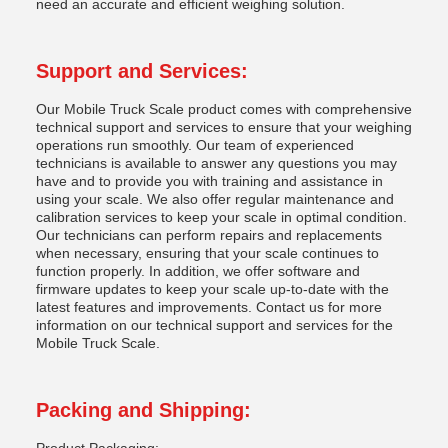
need an accurate and efficient weighing solution.
Support and Services:
Our Mobile Truck Scale product comes with comprehensive
technical support and services to ensure that your weighing
operations run smoothly. Our team of experienced
technicians is available to answer any questions you may
have and to provide you with training and assistance in
using your scale. We also offer regular maintenance and
calibration services to keep your scale in optimal condition.
Our technicians can perform repairs and replacements
when necessary, ensuring that your scale continues to
function properly. In addition, we offer software and
firmware updates to keep your scale up-to-date with the
latest features and improvements. Contact us for more
information on our technical support and services for the
Mobile Truck Scale.
Packing and Shipping: