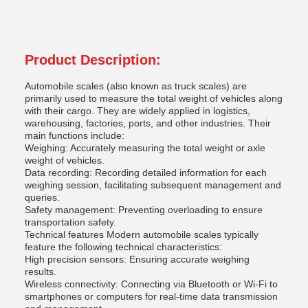
Product Description:
Automobile scales (also known as truck scales) are
primarily used to measure the total weight of vehicles along
with their cargo. They are widely applied in logistics,
warehousing, factories, ports, and other industries. Their
main functions include:
Weighing: Accurately measuring the total weight or axle
weight of vehicles.
Data recording: Recording detailed information for each
weighing session, facilitating subsequent management and
queries.
Safety management: Preventing overloading to ensure
transportation safety.
Technical features Modern automobile scales typically
feature the following technical characteristics:
High precision sensors: Ensuring accurate weighing
results.
Wireless connectivity: Connecting via Bluetooth or Wi-Fi to
smartphones or computers for real-time data transmission