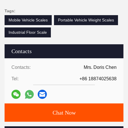
Tags:
Mobile Vehicle Scales
Portable Vehicle Weight Scales
Industrial Floor Scale
Contacts
Contacts:
Mrs. Doris Chen
Tel:
+86 18874025638
Chat Now