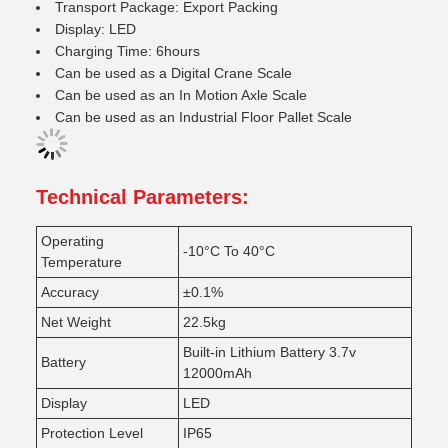
Transport Package: Export Packing
Display: LED
Charging Time: 6hours
Can be used as a Digital Crane Scale
Can be used as an In Motion Axle Scale
Can be used as an Industrial Floor Pallet Scale
Technical Parameters:
Operating
-10°C To 40°C
Temperature
Accuracy
±0.1%
Net Weight
22.5kg
Built-in Lithium Battery 3.7v
Battery
12000mAh
Display
LED
Protection Level
IP65