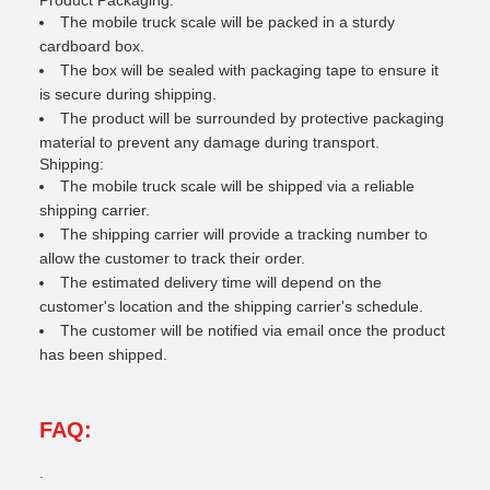
Product Packaging:
The mobile truck scale will be packed in a sturdy
cardboard box.
The box will be sealed with packaging tape to ensure it
is secure during shipping.
The product will be surrounded by protective packaging
material to prevent any damage during transport.
Shipping:
The mobile truck scale will be shipped via a reliable
shipping carrier.
The shipping carrier will provide a tracking number to
allow the customer to track their order.
The estimated delivery time will depend on the
customer's location and the shipping carrier's schedule.
The customer will be notified via email once the product
has been shipped.
FAQ:
.