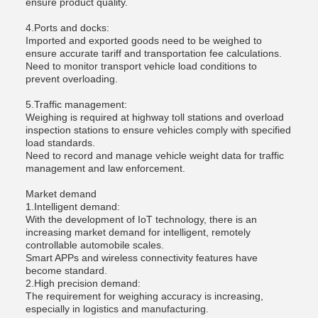
ensure product quality.
4.Ports and docks:
Imported and exported goods need to be weighed to
ensure accurate tariff and transportation fee calculations.
Need to monitor transport vehicle load conditions to
prevent overloading.
5.Traffic management:
Weighing is required at highway toll stations and overload
inspection stations to ensure vehicles comply with specified
load standards.
Need to record and manage vehicle weight data for traffic
management and law enforcement.
Market demand
1.Intelligent demand:
With the development of IoT technology, there is an
increasing market demand for intelligent, remotely
controllable automobile scales.
Smart APPs and wireless connectivity features have
become standard.
2.High precision demand:
The requirement for weighing accuracy is increasing,
especially in logistics and manufacturing.