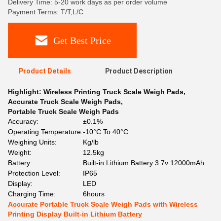
Delivery Time: 5-20 work days as per order volume
Payment Terms: T/T,L/C
Get Best Price
Product Details
Product Description
Highlight:
Wireless Printing Truck Scale Weigh Pads
,
Accurate Truck Scale Weigh Pads
,
Portable Truck Scale Weigh Pads
Accuracy:
±0.1%
Operating Temperature:
-10°C To 40°C
Weighing Units:
Kg/lb
Weight:
12.5kg
Battery:
Built-in Lithium Battery 3.7v 12000mAh
Protection Level:
IP65
Display:
LED
Charging Time:
6hours
Accurate Portable Truck Scale Weigh Pads with Wireless
Printing Display Built-in Lithium Battery