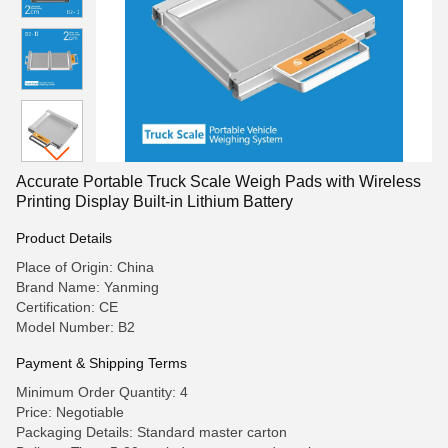
Accurate Portable Truck Scale Weigh Pads with Wireless
Printing Display Built-in Lithium Battery
Product Details
Place of Origin: China
Brand Name: Yanming
Certification: CE
Model Number: B2
Payment & Shipping Terms
Minimum Order Quantity: 4
Price: Negotiable
Packaging Details: Standard master carton