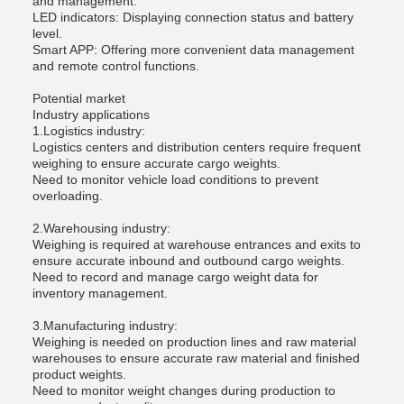
and management.
LED indicators: Displaying connection status and battery
level.
Smart APP: Offering more convenient data management
and remote control functions.
Potential market
Industry applications
1.Logistics industry:
Logistics centers and distribution centers require frequent
weighing to ensure accurate cargo weights.
Need to monitor vehicle load conditions to prevent
overloading.
2.Warehousing industry:
Weighing is required at warehouse entrances and exits to
ensure accurate inbound and outbound cargo weights.
Need to record and manage cargo weight data for
inventory management.
3.Manufacturing industry:
Weighing is needed on production lines and raw material
warehouses to ensure accurate raw material and finished
product weights.
Need to monitor weight changes during production to