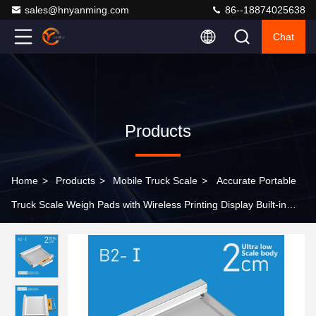
sales@hnyanming.com
86--18874025638
Chat
Products
Home
>
Products
>
Mobile Truck Scale
>
Accurate Portable
Truck Scale Weigh Pads with Wireless Printing Display Built-in
Lithium Battery