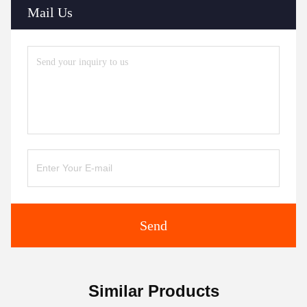
Mail Us
Send
Similar Products