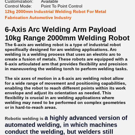
Customization:
Available
Control Mode:
Point To Point Control
12kg 2000mm Industrial Welding Robot For Metal
Fabrication Automotive Industry
6-Axis Arc Welding Arm Payload
10kg Range 2000mm Welding Robot
The 6-axis arc welding robot is a type of industrial robot
specifically designed for arc welding applications. Arc
welding is a welding process that uses an electric arc to
create a fusion of metals. These robots are equipped with a
6-axis articulated arm that provides flexibility and precision
in maneuvering the welding torch to perform welding tasks.
The six axes of motion in a 6-axis arc welding robot allow
for a wide range of movement and positioning capabilities,
enabling the robot to reach different points within its work
envelope and adjust its orientation as needed. This
flexibility is crucial in arc welding applications where
welding may need to be performed on complex geometries
or in hard-to-reach areas.
a highly advanced version of
Robotic welding is
automated welding, in which machines
conduct the welding, but welders still