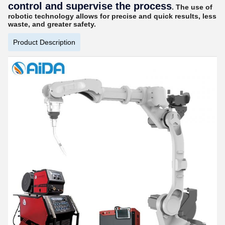
control and supervise the process
. The use of
robotic technology allows for precise and quick results, less
waste, and greater safety.
Product Description