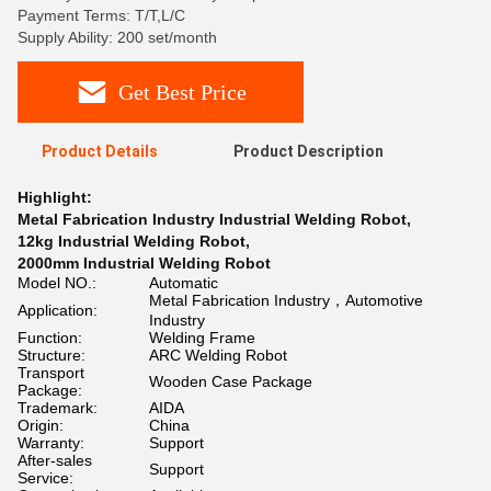
Payment Terms: T/T,L/C
Supply Ability: 200 set/month
Get Best Price
Product Details
Product Description
Highlight:
Metal Fabrication Industry Industrial Welding Robot
,
12kg Industrial Welding Robot
,
2000mm Industrial Welding Robot
Model NO.:
Automatic
Metal Fabrication Industry，Automotive
Application:
Industry
Function:
Welding Frame
Structure:
ARC Welding Robot
Transport
Wooden Case Package
Package:
Trademark:
AIDA
Origin:
China
Warranty:
Support
After-sales
Support
Service: