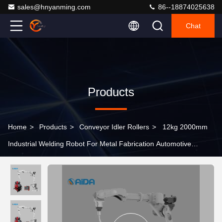
sales@hnyanming.com
86--18874025638
Chat
Products
Home
>
Products
>
Conveyor Idler Rollers
>
12kg 2000mm
Industrial Welding Robot For Metal Fabrication Automotive
Industry