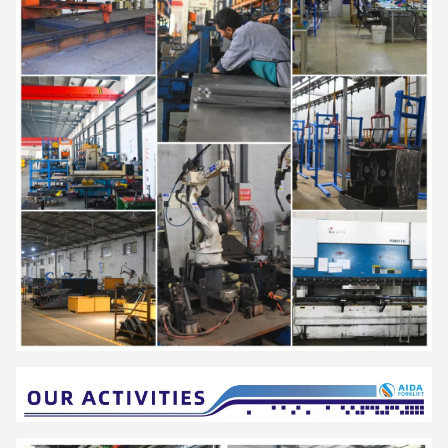
and wholesale, medicine, food, chemical, electronics, machinery,
automobile and other industries.
AIDA have established a strict quality assurance system and
have passed ISO9001,ISO14001,SGS,and CE certification
.
It is a national high-tech enterprise with more than 40 national
patents, which has been rated as "Small giant enterprise in
Hunan Province", "The first batch of pilot enterprises for the
integration of advanced manufacturing and modern service
industries in Hunan Province","Demonstration enterprise of
intelligent manufacturing in Changsha City"," Hunan Enterprise
Technology Center".
"Energy saving, environmental protection, high efficiency and
intelligence" is the design concept of AIDA products, and it is
committed to becoming a smart digital expert for intralogistics.