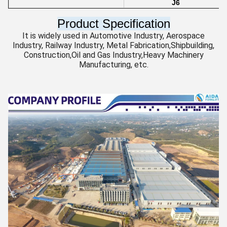
J6
Product Specification
It is widely used in Automotive Industry, Aerospace
Industry, Railway Industry, Metal Fabrication,Shipbuilding,
Construction,Oil and Gas Industry,Heavy Machinery
Manufacturing, etc.