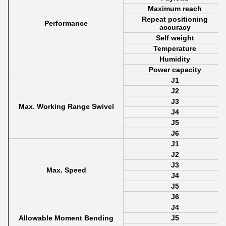
Maximum reach
Repeat positioning
Performance
accuracy
Self weight
Temperature
Humidity
Power capacity
J1
J2
J3
Max. Working Range Swivel
J4
J5
J6
J1
J2
J3
Max. Speed
J4
J5
J6
J4
Allowable Moment Bending
J5