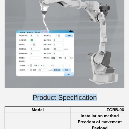
Product Specification
Model
ZGRB-06-2
Installation method
Freedom of movement
Payload