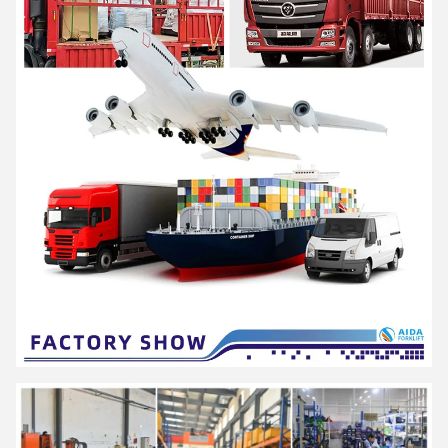
AIDA is a high-tech enterprise integrating R&D, production and
service, as a solution provider of professional material
handling equipment and flexible intralogistics system for all
scenarios.
Offer products including series of
electric pallet truck, electric
stacker and a series of hand pallet truck, semi electric
stacker and reach stacker and other material handling
equipment
. Widely used in logistics and warehousing, retail