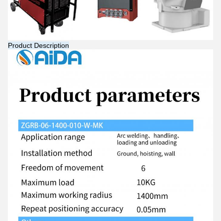
Product Description