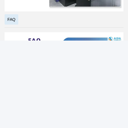
Photo
Video Call
Audio Call