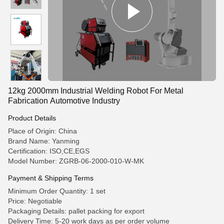
12kg 2000mm Industrial Welding Robot For Metal
Fabrication Automotive Industry
Product Details
Place of Origin: China
Brand Name: Yanming
Certification: ISO,CE,EGS
Model Number: ZGRB-06-2000-010-W-MK
Payment & Shipping Terms
Minimum Order Quantity: 1 set
Price: Negotiable
Packaging Details: pallet packing for export
Delivery Time: 5-20 work days as per order volume