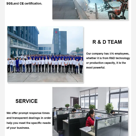
Yanming forklift
7:25 AM
Good day, what product are you looking for?