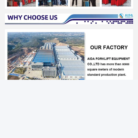
Photo
Video Call
Audio Call