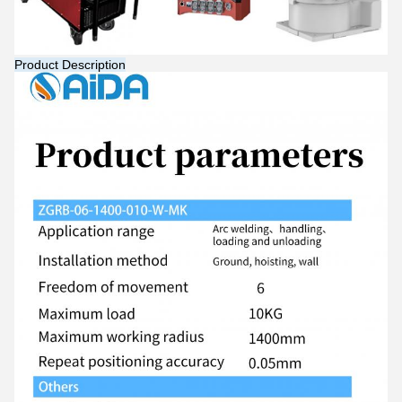
Product Description