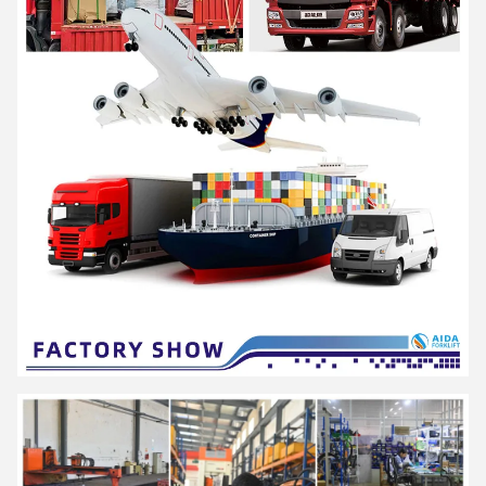
AIDA is a high-tech enterprise integrating R&D, production and
service, as a solution provider of professional material
handling equipment and flexible intralogistics system for all
scenarios.
Offer products including series of
electric pallet truck, electric
stacker and a series of hand pallet truck, semi electric
stacker and reach stacker and other material handling
equipment
. Widely used in logistics and warehousing, retail
and wholesale, medicine, food, chemical, electronics, machinery,