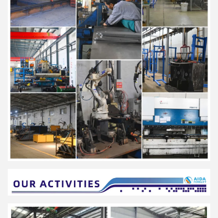
automobile and other industries.
AIDA have established a strict quality assurance system and
have passed ISO9001,ISO14001,SGS,and CE certification
.
It is a national high-tech enterprise with more than 40 national
patents, which has been rated as "Small giant enterprise in
Hunan Province", "The first batch of pilot enterprises for the
integration of advanced manufacturing and modern service
industries in Hunan Province","Demonstration enterprise of
intelligent manufacturing in Changsha City"," Hunan Enterprise
Technology Center".
"Energy saving, environmental protection, high efficiency and
intelligence" is the design concept of AIDA products, and it is
committed to becoming a smart digital expert for intralogistics.