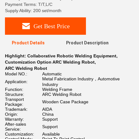
Payment Terms: T/T,L/C
Supply Ability: 200 set/month
Get Best Price
Product Details
Product Description
Highlight:
Collaborative Robotic Welding Equipment
,
Customization Option ARC Welding Robot
,
ARC Welding Robot
Model NO.:
Automatic
Metal Fabrication Industry，Automotive
Application:
Industry
Function:
Welding Frame
Structure:
ARC Welding Robot
Transport
Wooden Case Package
Package:
Trademark:
AIDA
Origin:
China
Warranty:
Support
After-sales
Support
Service:
Customization:
Available