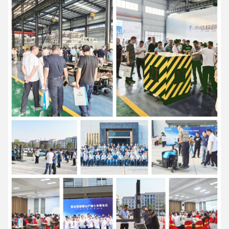
7:57 PM
Good day, what product are you looking for?