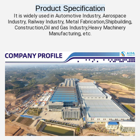
Product Specification
It is widely used in Automotive Industry, Aerospace
Industry, Railway Industry, Metal Fabrication,Shipbuilding,
Construction,Oil and Gas Industry,Heavy Machinery
Manufacturing, etc.