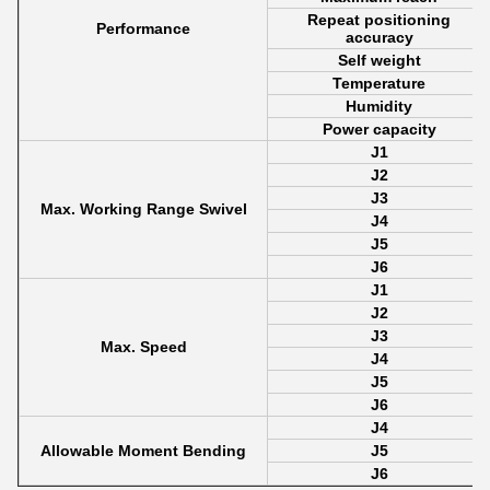
Repeat positioning
Performance
accuracy
Self weight
Temperature
Humidity
Power capacity
J1
J2
J3
Max. Working Range Swivel
J4
J5
J6
J1
J2
J3
Max. Speed
J4
J5
J6
J4
Allowable Moment Bending
J5
J6