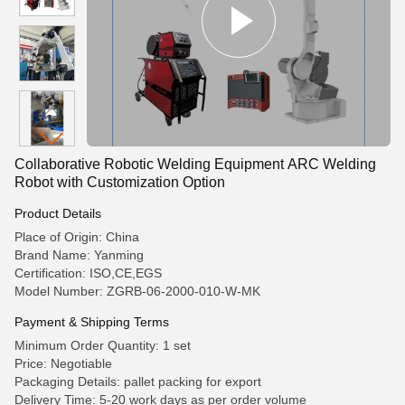
Collaborative Robotic Welding Equipment ARC Welding
Robot with Customization Option
Product Details
Place of Origin: China
Brand Name: Yanming
Certification: ISO,CE,EGS
Model Number: ZGRB-06-2000-010-W-MK
Payment & Shipping Terms
Minimum Order Quantity: 1 set
Price: Negotiable
Packaging Details: pallet packing for export
Delivery Time: 5-20 work days as per order volume