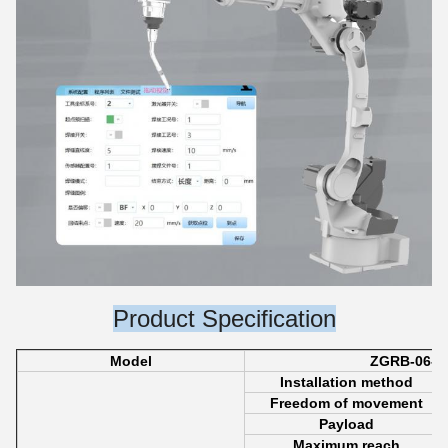
Product Specification
Model
ZGRB-06-2
Installation method
Freedom of movement
Payload
Maximum reach