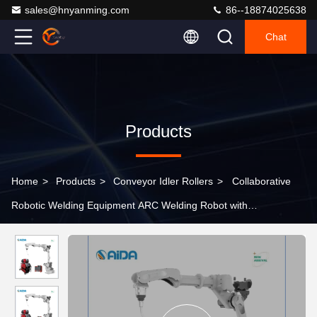
sales@hnyanming.com
86--18874025638
Chat
Products
Home
>
Products
>
Conveyor Idler Rollers
>
Collaborative
Robotic Welding Equipment ARC Welding Robot with
Customization Option