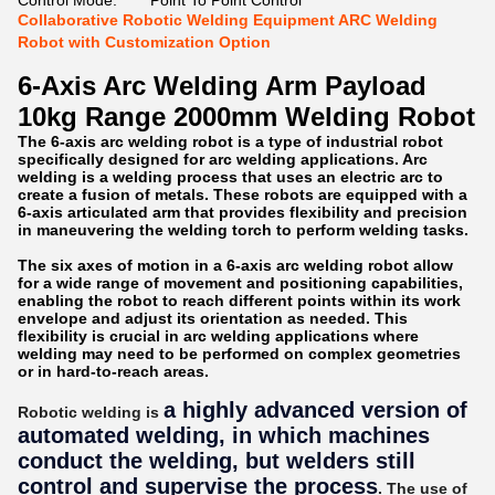
Control Mode:
Point To Point Control
Collaborative Robotic Welding Equipment ARC Welding
Robot with Customization Option
6-Axis Arc Welding Arm Payload
10kg Range 2000mm Welding Robot
The 6-axis arc welding robot is a type of industrial robot
specifically designed for arc welding applications. Arc
welding is a welding process that uses an electric arc to
create a fusion of metals. These robots are equipped with a
6-axis articulated arm that provides flexibility and precision
in maneuvering the welding torch to perform welding tasks.
The six axes of motion in a 6-axis arc welding robot allow
for a wide range of movement and positioning capabilities,
enabling the robot to reach different points within its work
envelope and adjust its orientation as needed. This
flexibility is crucial in arc welding applications where
welding may need to be performed on complex geometries
or in hard-to-reach areas.
a highly advanced version of
Robotic welding is
automated welding, in which machines
conduct the welding, but welders still
control and supervise the process
. The use of