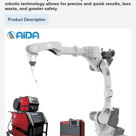
robotic technology allows for precise and quick results, less
waste, and greater safety.
Product Description